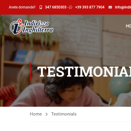
Avete domande?
347 6850303
-
+39 393 877 7904
info@indir
H
TESTIMONIA
Home
Testimonials