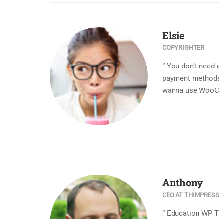
Elsie
COPYRIGHTER
“ You don’t need 
payment methods i
wanna use WooCo
Anthony
CEO AT THIMPRESS
“ Education WP 