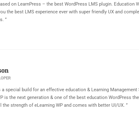
based on LearnPress – the best WordPress LMS plugin. Education 
you the best LMS experience ever with super friendly UX and compl
s. ”
son
LOPER
s a special build for an effective education & Learning Management
WP is the next generation & one of the best education WordPress t
l the strength of eLearning WP and comes with better UI/UX. ”