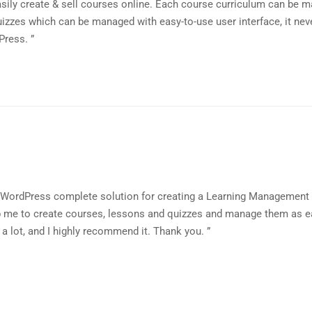
sily create & sell courses online. Each course curriculum can be 
izzes which can be managed with easy-to-use user interface, it nev
Press. ”
a WordPress complete solution for creating a Learning Managemen
lp me to create courses, lessons and quizzes and manage them as e
 a lot, and I highly recommend it. Thank you. ”