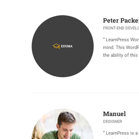
Peter Packe
FRONT-END DEVEL
“ LearnPress Wor
mind. This WordP
the ability of th
Manuel
DESIGNER
“ LearnPress is 