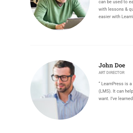
can be used to ea
with lessons & qu
easier with Learn
John Doe
ART DIRECTOR
“ LearnPress is 
(LMS). It can he
want. I’ve learned