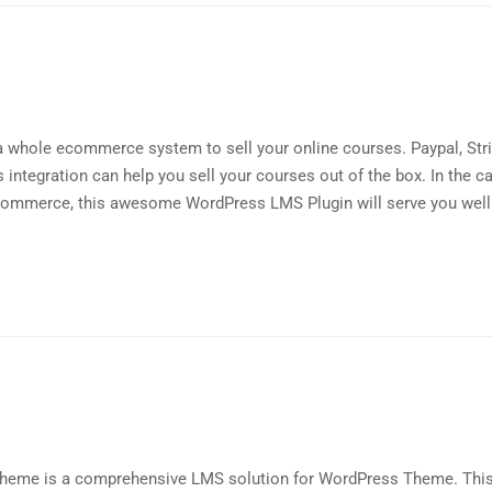
a whole ecommerce system to sell your online courses. Paypal, Str
ntegration can help you sell your courses out of the box. In the c
mmerce, this awesome WordPress LMS Plugin will serve you well 
Theme is a comprehensive LMS solution for WordPress Theme. Thi