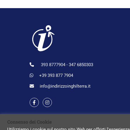
393 8777904 -
347 6850303
+39 393 877 7904
info@indirizzoinghilterra.it
Consenso dei Cookie
Utilizziamo i cookie sul nostro sito Web per offrirti l'esperienza