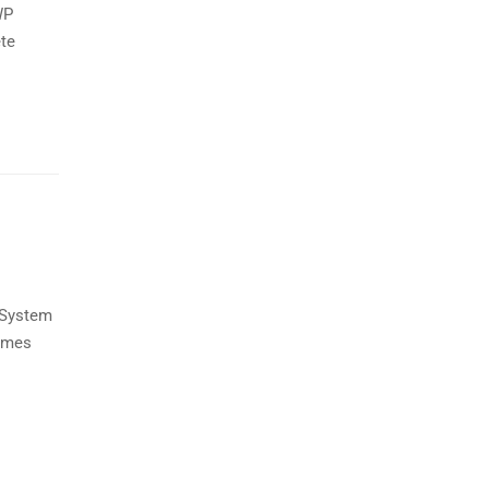
WP
ete
 System
hemes