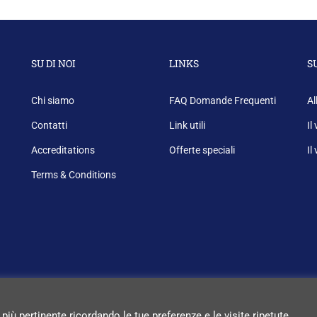
SU DI NOI
LINKS
S
Chi siamo
FAQ Domande Frequenti
Al
Contatti
Link utili
Il
Accreditations
Offerte speciali
Il
Terms & Conditions
 più pertinente ricordando le tue preferenze e le visite ripetute.