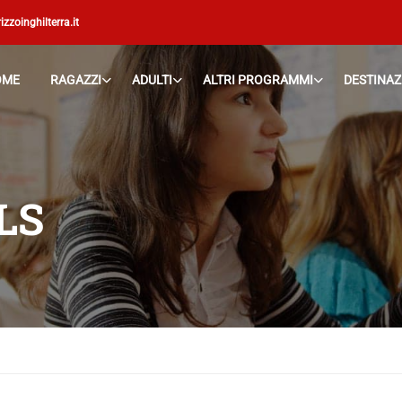
izzoinghilterra.it
OME
RAGAZZI
ADULTI
ALTRI PROGRAMMI
DESTINAZ
LS