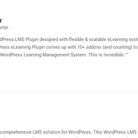
r
OPER
dPress LMS Plugin designed with flexible & scalable eLearning sys
ress eLearning Plugin comes up with 10+ addons (and counting) to
is WordPress Learning Management System. This is incredible. ”
a comprehensive LMS solution for WordPress. This WordPress LMS 