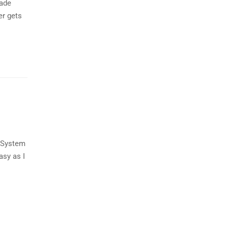
made
er gets
t System
asy as I