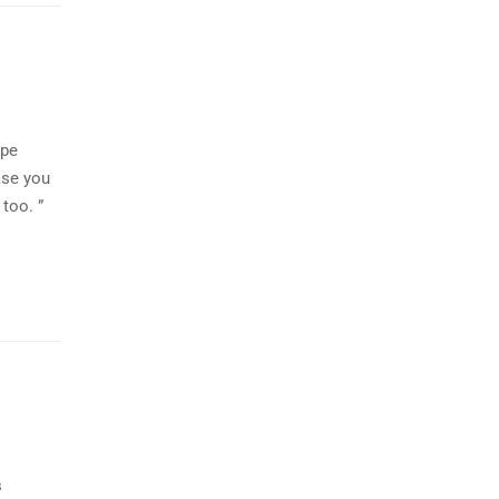
ipe
ase you
too. ”
s