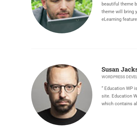
beautiful theme 
theme will bring 
eLearning feature
Susan Jack
WORDPRESS DEVE
“ Education WP i
site. Education 
which contains al