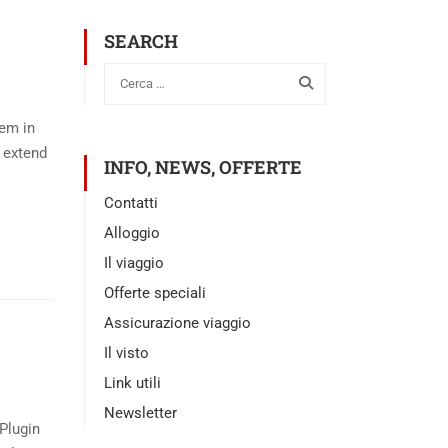
SEARCH
tem in
 extend
INFO, NEWS, OFFERTE
Contatti
Alloggio
Il viaggio
Offerte speciali
Assicurazione viaggio
Il visto
Link utili
Newsletter
Plugin