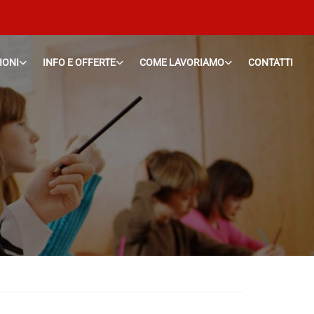
IONI
INFO E OFFERTE
COME LAVORIAMO
CONTATTI