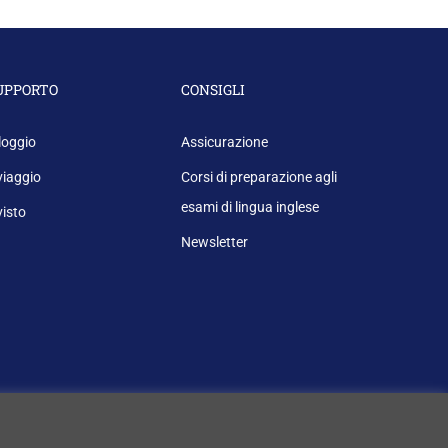
UPPORTO
CONSIGLI
loggio
Assicurazione
 viaggio
Corsi di preparazione agli
esami di lingua inglese
 visto
Newsletter